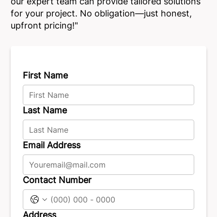
our expert team can provide tailored solutions
for your project. No obligation—just honest,
upfront pricing!"
First Name
Last Name
Email Address
Contact Number
Address