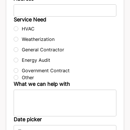
Service Need
HVAC
Weatherization
General Contractor
Energy Audit
Government Contract
Other
What we can help with
Date picker