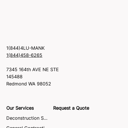
1(844)4LU-MANK
1(844)458-6265
7345 164th AVE NE STE
145488
Redmond WA 98052
Our Services
Request a Quote
Deconstruction Service