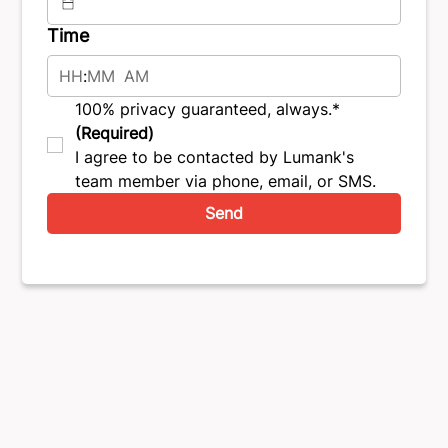
Time
:
AM
100% privacy guaranteed, always.*
(Required)
I agree to be contacted by Lumank's 
team member via phone, email, or SMS.
Send