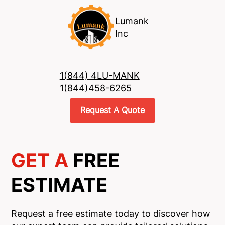
Lumank
Inc
1(844) 4LU-MANK
1(844)458-6265
Request A Quote
GET A
FREE
ESTIMATE
Request a free estimate today to discover how